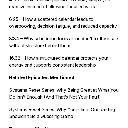
reactive instead of allowing focused work
6:25 – How a scattered calendar leads to
overbooking, decision fatigue, and reduced capacity
8:34 – Why scheduling tools alone don’t fix the issue
without structure behind them
16.32 – How a structured calendar protects your
energy and supports consistent leadership
Related Episodes Mentioned:
Systems Reset Series: Why Being Great at What You
Do Isn’t Enough (And That’s Not Your Fault)
Systems Reset Series: Why Your Client Onboarding
Shouldn’t Be a Guessing Game