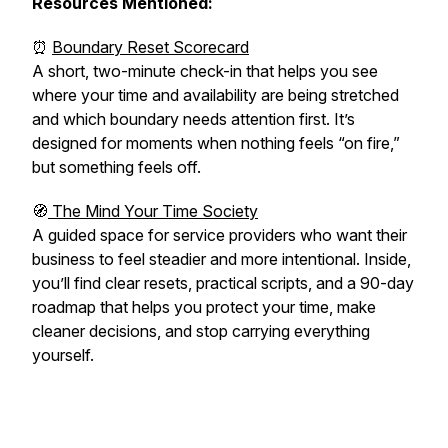
Resources Mentioned:
⏰
Boundary Reset Scorecard
A short, two-minute check-in that helps you see
where your time and availability are being stretched
and which boundary needs attention first. It’s
designed for moments when nothing feels “on fire,”
but something feels off.
🧭
The Mind Your Time Society
A guided space for service providers who want their
business to feel steadier and more intentional. Inside,
you’ll find clear resets, practical scripts, and a 90-day
roadmap that helps you protect your time, make
cleaner decisions, and stop carrying everything
yourself.