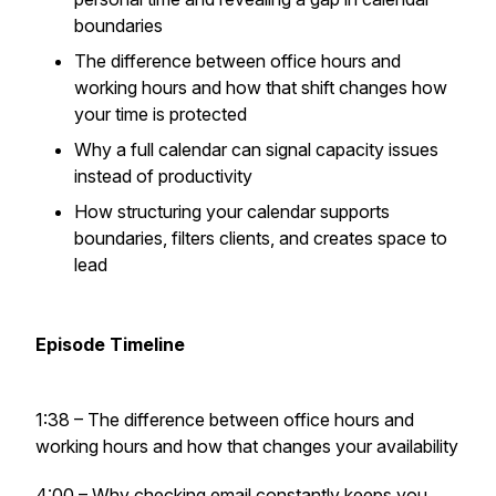
boundaries
The difference between office hours and
working hours and how that shift changes how
your time is protected
Why a full calendar can signal capacity issues
instead of productivity
How structuring your calendar supports
boundaries, filters clients, and creates space to
lead
Episode Timeline
1:38 – The difference between office hours and
working hours and how that changes your availability
4:00 – Why checking email constantly keeps you