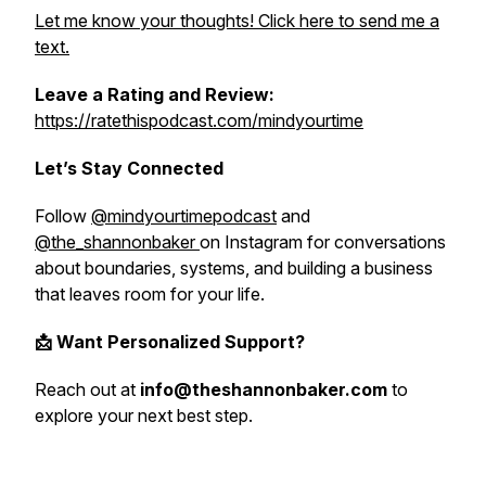
Let me know your thoughts! Click here to send me a
text.
Leave a Rating and Review:
https://ratethispodcast.com/mindyourtime
Let’s Stay Connected
Follow
@mindyourtimepodcast
and
@the_shannonbaker
on Instagram for conversations
about boundaries, systems, and building a business
that leaves room for your life.
📩 Want Personalized Support?
Reach out at
info@theshannonbaker.com
to
explore your next best step.