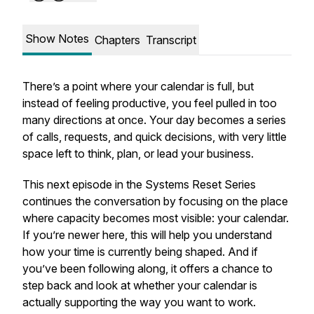
Show Notes
Chapters
Transcript
There’s a point where your calendar is full, but
instead of feeling productive, you feel pulled in too
many directions at once. Your day becomes a series
of calls, requests, and quick decisions, with very little
space left to think, plan, or lead your business.
This next episode in the Systems Reset Series
continues the conversation by focusing on the place
where capacity becomes most visible: your calendar.
If you’re newer here, this will help you understand
how your time is currently being shaped. And if
you’ve been following along, it offers a chance to
step back and look at whether your calendar is
actually supporting the way you want to work.