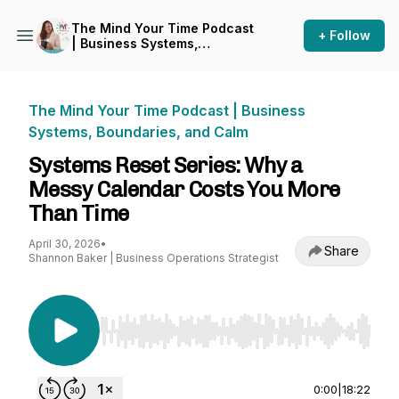
The Mind Your Time Podcast
+ Follow
| Business Systems,
Boundaries, and Calm
The Mind Your Time Podcast | Business
Systems, Boundaries, and Calm
Systems Reset Series: Why a
Messy Calendar Costs You More
Than Time
April 30, 2026
•
Share
Shannon Baker | Business Operations Strategist
Use Left/Right to seek, Home/End to jump to st
0:00
|
18:22