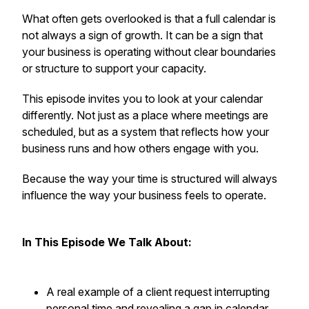
What often gets overlooked is that a full calendar is
not always a sign of growth. It can be a sign that
your business is operating without clear boundaries
or structure to support your capacity.
This episode invites you to look at your calendar
differently. Not just as a place where meetings are
scheduled, but as a system that reflects how your
business runs and how others engage with you.
Because the way your time is structured will always
influence the way your business feels to operate.
In This Episode We Talk About:
A real example of a client request interrupting
personal time and revealing a gap in calendar