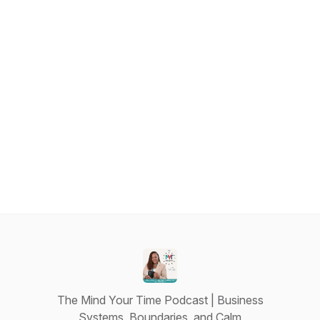
The Mind Your Time Podcast | Business
Systems, Boundaries, and Calm