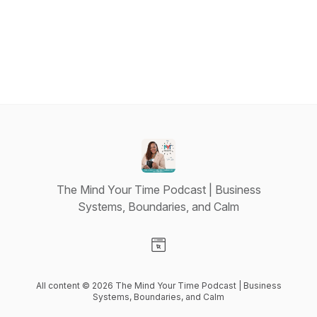
The Mind Your Time Podcast | Business
Systems, Boundaries, and Calm
Visit our Website page
All content © 2026 The Mind Your Time Podcast | Business
Systems, Boundaries, and Calm