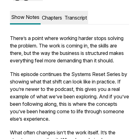
Show Notes
Chapters
Transcript
There’s a point where working harder stops solving
the problem. The work is coming in, the skills are
there, but the way the business is structured makes
everything feel more demanding than it should.
This episode continues the Systems Reset Series by
showing what that shift can look like in practice. If
you’re newer to the podcast, this gives you a real
example of what we’ve been exploring. And if you’ve
been following along, this is where the concepts
you’ve been hearing come to life through someone
else’s experience.
What often changes isn’t the work itself. It’s the