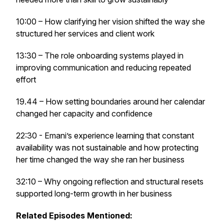
10:00 – How clarifying her vision shifted the way she
structured her services and client work
13:30 – The role onboarding systems played in
improving communication and reducing repeated
effort
19.44 – How setting boundaries around her calendar
changed her capacity and confidence
22:30 - Emani’s experience learning that constant
availability was not sustainable and how protecting
her time changed the way she ran her business
32:10 – Why ongoing reflection and structural resets
supported long-term growth in her business
Related Episodes Mentioned: