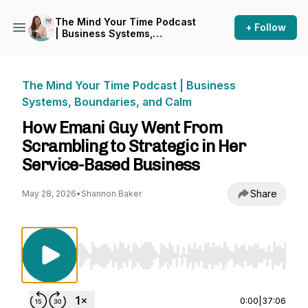
The Mind Your Time Podcast
+ Follow
| Business Systems,
Boundaries, and Calm
The Mind Your Time Podcast | Business
Systems, Boundaries, and Calm
How Emani Guy Went From
Scrambling to Strategic in Her
Service-Based Business
Share
May 28, 2026
•
Shannon Baker
Use Left/Right to seek, Home/End to jump to st
0:00
|
37:06