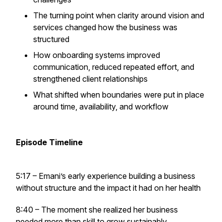
The turning point when clarity around vision and
services changed how the business was
structured
How onboarding systems improved
communication, reduced repeated effort, and
strengthened client relationships
What shifted when boundaries were put in place
around time, availability, and workflow
Episode Timeline
5:17 – Emani’s early experience building a business
without structure and the impact it had on her health
8:40 – The moment she realized her business
needed more than skill to grow sustainably