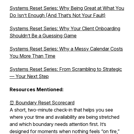
Systems Reset Series: Why Being Great at What You
Do Isn’t Enough (And That’s Not Your Fault)
Systems Reset Series: Why Your Client Onboarding
Shouldn’t Be a Guessing Game
Systems Reset Series: Why a Messy Calendar Costs
You More Than Time
Systems Reset Series: From Scrambling to Strategic
— Your Next Step
Resources Mentioned:
⏰ Boundary Reset Scorecard
A short, two-minute check-in that helps you see
where your time and availability are being stretched
and which boundary needs attention first. It’s
designed for moments when nothing feels “on fire,”