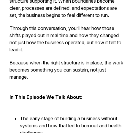
structure supporting it. When boundaries become
clear, processes are defined, and expectations are
set, the business begins to feel different to run.
Through this conversation, you’ll hear how those
shifts played out in real time and how they changed
not just how the business operated, but how it felt to
lead it.
Because when the right structure is in place, the work
becomes something you can sustain, not just
manage.
In This Episode We Talk About:
The early stage of building a business without
systems and how that led to burnout and health
challenges