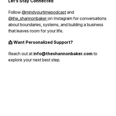
Let’s Stay Connected
Follow
@mindyourtimepodcast
and
@the_shannonbaker
on Instagram for conversations
about boundaries, systems, and building a business
that leaves room for your life.
📩 Want Personalized Support?
Reach out at
info@theshannonbaker.com
to
explore your next best step.