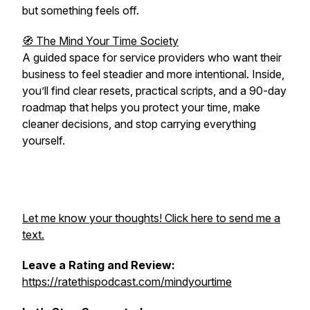
but something feels off.
🧭 The Mind Your Time Society
A guided space for service providers who want their
business to feel steadier and more intentional. Inside,
you’ll find clear resets, practical scripts, and a 90-day
roadmap that helps you protect your time, make
cleaner decisions, and stop carrying everything
yourself.
Let me know your thoughts! Click here to send me a
text.
Leave a Rating and Review:
https://ratethispodcast.com/mindyourtime